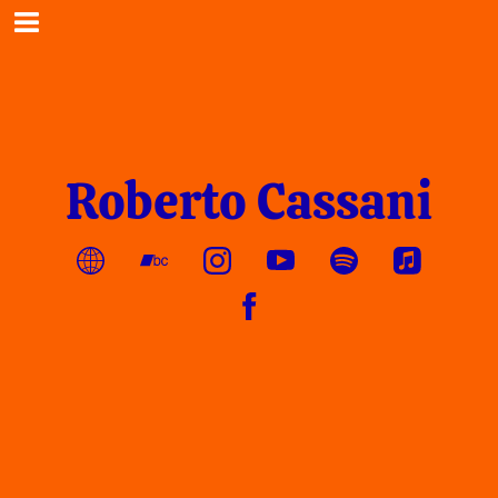
Roberto Cassani