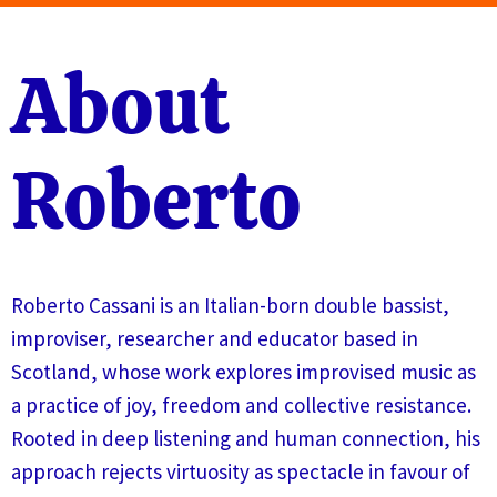
About
Roberto
Roberto Cassani is an Italian-born double bassist,
improviser, researcher and educator based in
Scotland, whose work explores improvised music as
a practice of joy, freedom and collective resistance.
Rooted in deep listening and human connection, his
approach rejects virtuosity as spectacle in favour of