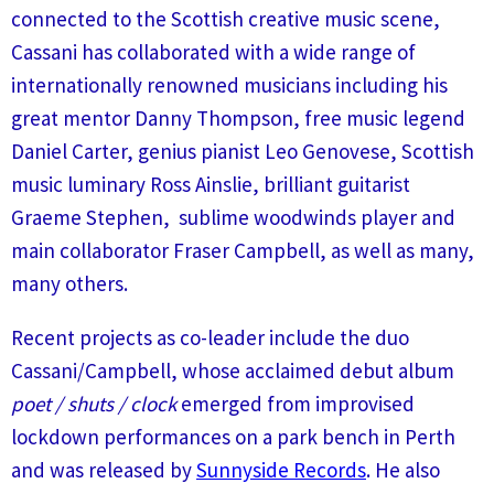
connected to the Scottish creative music scene,
Cassani has collaborated with a wide range of
internationally renowned musicians including his
great mentor Danny Thompson, free music legend
Daniel Carter, genius pianist Leo Genovese, Scottish
music luminary Ross Ainslie, brilliant guitarist
Graeme Stephen, sublime woodwinds player and
main collaborator Fraser Campbell, as well as many,
many others.
Recent projects as co-leader include the duo
Cassani/Campbell, whose acclaimed debut album
poet / shuts / clock
emerged from improvised
lockdown performances on a park bench in Perth
and was released by
Sunnyside Records
. He also