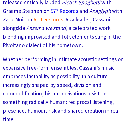
released critically lauded
Pictish Spaghetti
with
Graeme Stephen on
577 Records
and
Anaglyph
with
Zack Moir on
AUT Records
. As a leader, Cassani
alongside
Ansema we stand,
a celebrated work
blending improvised and folk elements sung in the
Rivoltano dialect of his hometown.
Whether performing in intimate acoustic settings or
expansive free-form ensembles, Cassani’s music
embraces instability as possibility. In a culture
increasingly shaped by speed, division and
commodification, his improvisations insist on
something radically human: reciprocal listening,
presence, humour, risk and shared creation in real
time.