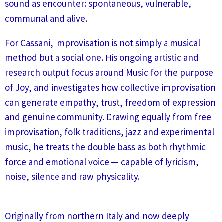
sound as encounter: spontaneous, vulnerable,
communal and alive.
For Cassani, improvisation is not simply a musical
method but a social one. His ongoing artistic and
research output focus around Music for the purpose
of Joy, and investigates how collective improvisation
can generate empathy, trust, freedom of expression
and genuine community. Drawing equally from free
improvisation, folk traditions, jazz and experimental
music, he treats the double bass as both rhythmic
force and emotional voice — capable of lyricism,
noise, silence and raw physicality.
Originally from northern Italy and now deeply